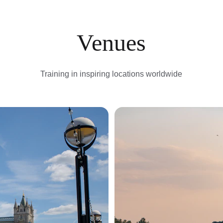
Venues
Training in inspiring locations worldwide