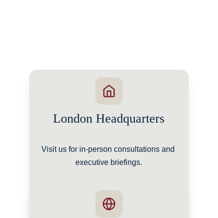
London Headquarters
Visit us for in-person consultations and 
executive briefings.