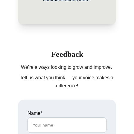
Feedback
We’re always looking to grow and improve. 
Tell us what you think — your voice makes a 
difference!
Name*