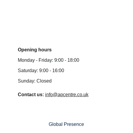
Submit Enquiry
Opening hours
Monday - Friday: 9:00 - 18:00
Saturday: 9:00 - 16:00
Sunday: Closed
Contact us: 
info@apcentre.co.uk
Global Presence