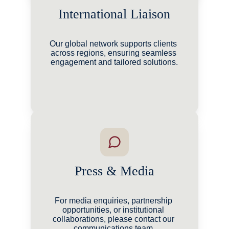
International Liaison
Our global network supports clients 
across regions, ensuring seamless 
engagement and tailored solutions.
Press & Media
For media enquiries, partnership 
opportunities, or institutional 
collaborations, please contact our 
communications team.