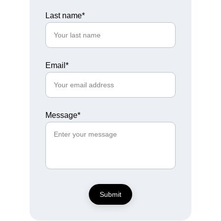
Last name*
Email*
Message*
Submit