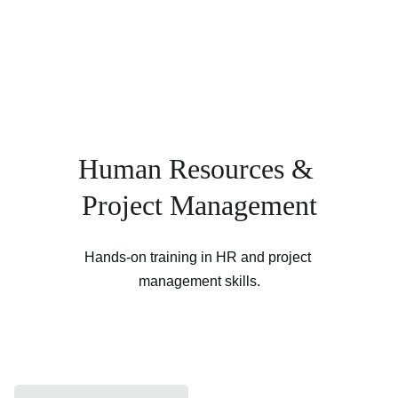
Human Resources & 
Project Management
Hands-on training in HR and project 
management skills.