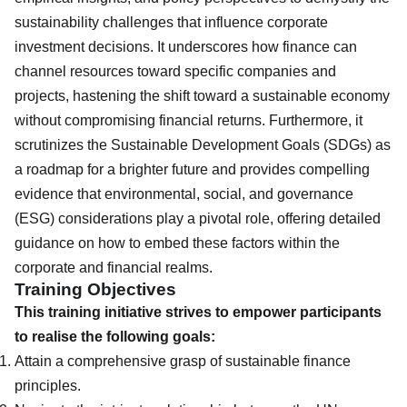
sustainability challenges that influence corporate
investment decisions. It underscores how finance can
channel resources toward specific companies and
projects, hastening the shift toward a sustainable economy
without compromising financial returns. Furthermore, it
scrutinizes the Sustainable Development Goals (SDGs) as
a roadmap for a brighter future and provides compelling
evidence that environmental, social, and governance
(ESG) considerations play a pivotal role, offering detailed
guidance on how to embed these factors within the
corporate and financial realms.
Training Objectives
This training initiative strives to empower participants
to realise the following goals:
Attain a comprehensive grasp of sustainable finance
principles.