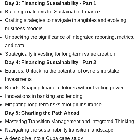
Day 3: Financing Sustainability - Part 1
Building coalitions for Sustainable Finance
Crafting strategies to navigate intangibles and evolving
business models
Unpacking the significance of integrated reporting, metrics,
and data
Strategically investing for long-term value creation
Day 4: Financing Sustainability - Part 2
Equities: Unlocking the potential of ownership stake
investments
Bonds: Shaping financial futures without voting power
Innovations in banking and lending
Mitigating long-term risks through insurance
Day 5: Charting the Path Ahead
Mastering Transition Management and Integrated Thinking
Navigating the sustainability transition landscape
A deep dive into a Cuba case study