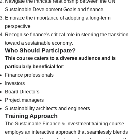
Navigate the intricate relationship between the UN
Sustainable Development Goals and finance.
Embrace the importance of adopting a long-term
perspective.
Recognise finance's critical role in steering the transition
toward a sustainable economy.
Who Should Participate?
This course caters to a diverse audience and is
particularly beneficial for:
Finance professionals
Investors
Board Directors
Project managers
Sustainability architects and engineers
Training Approach
The Sustainable Finance & Investment training course
employs an interactive approach that seamlessly blends