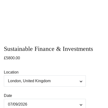
Sustainable Finance & Investments
£5800.00
Location
Date