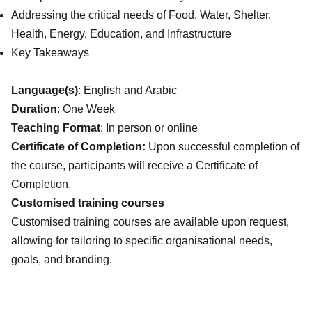
Addressing the critical needs of Food, Water, Shelter,
Health, Energy, Education, and Infrastructure
Key Takeaways
Language(s)
: English and Arabic
Duration
: One Week
Teaching Format
: In person or online
Certificate of Completion:
Upon successful completion of
the course, participants will receive a Certificate of
Completion.
Customised training courses
Customised training courses are available upon request,
allowing for tailoring to specific organisational needs,
goals, and branding.