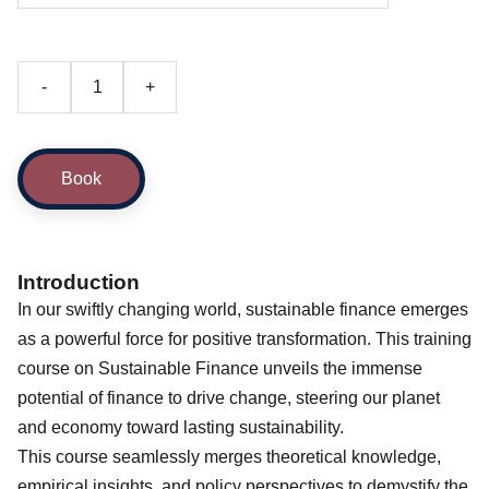
-
+
Book
Introduction
In our swiftly changing world, sustainable finance emerges
as a powerful force for positive transformation. This training
course on Sustainable Finance unveils the immense
potential of finance to drive change, steering our planet
and economy toward lasting sustainability.
This course seamlessly merges theoretical knowledge,
empirical insights, and policy perspectives to demystify the