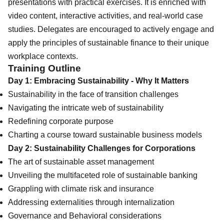
presentations with practical exercises. It is enriched with
video content, interactive activities, and real-world case
studies. Delegates are encouraged to actively engage and
apply the principles of sustainable finance to their unique
workplace contexts.
Training Outline
Day 1: Embracing Sustainability - Why It Matters
Sustainability in the face of transition challenges
Navigating the intricate web of sustainability
Redefining corporate purpose
Charting a course toward sustainable business models
Day 2: Sustainability Challenges for Corporations
The art of sustainable asset management
Unveiling the multifaceted role of sustainable banking
Grappling with climate risk and insurance
Addressing externalities through internalization
Governance and Behavioral considerations