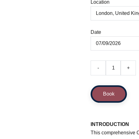
Location
Date
-
+
Book
INTRODUCTION
This comprehensive Cr