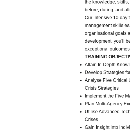
the knowledge, skills
before, during, and af
Our intensive 10-day t
management skills esse
organisational goals 
development, you'll be
exceptional outcomes
TRAINING OBJECTI
Attain In-Depth Know
Develop Strategies fo
Analyse Five Critica
Crisis Strategies
Implement the Five M
Plan Multi-Agency Ex
Utilise Advanced Tec
Crises
Gain Insight into Ind