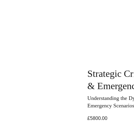
ing
Course Search
Consultancy Services
News & In
Strategic C
& Emergenc
Understanding the D
Emergency Scenario
£5800.00