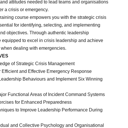
, and attitudes needed to lead teams and organisations
ter a crisis or emergency.
raining course empowers you with the strategic crisis
ntial for identifying, selecting, and implementing
and objectives. Through authentic leadership
 equipped to excel in crisis leadership and achieve
 when dealing with emergencies.
VES
ledge of Strategic Crisis Management
r Efficient and Effective Emergency Response
l Leadership Behaviours and Implement Six Winning
ajor Functional Areas of Incident Command Systems
ercises for Enhanced Preparedness
hniques to Improve Leadership Performance During
ividual and Collective Psychology and Organisational