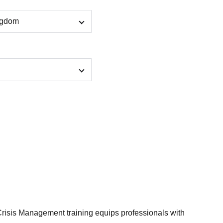
isis Management training equips professionals with