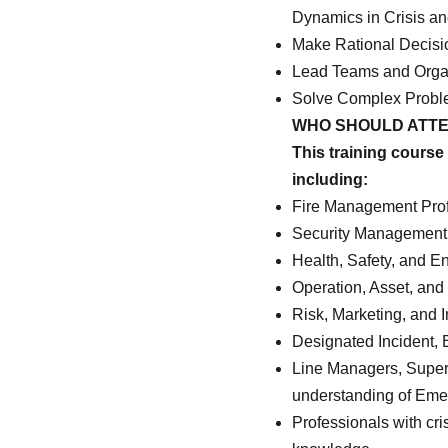
Dynamics in Crisis a
Make Rational Decisi
Lead Teams and Organi
Solve Complex Proble
WHO SHOULD ATT
This training course 
including:
Fire Management Prof
Security Management 
Health, Safety, and 
Operation, Asset, and 
Risk, Marketing, and 
Designated Incident,
Line Managers, Superv
understanding of Em
Professionals with cri