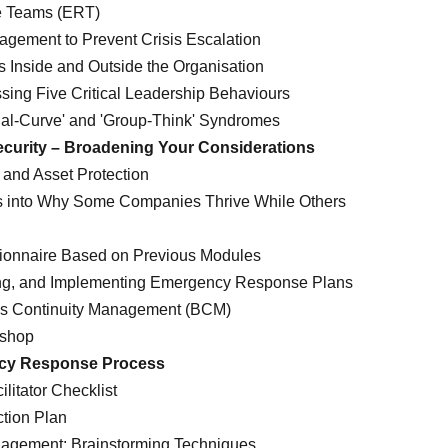
 Teams (ERT)
agement to Prevent Crisis Escalation
s Inside and Outside the Organisation
ssing Five Critical Leadership Behaviours
ial-Curve' and 'Group-Think' Syndromes
ecurity – Broadening Your Considerations
and Asset Protection
ts into Why Some Companies Thrive While Others
tionnaire Based on Previous Modules
ng, and Implementing Emergency Response Plans
ess Continuity Management (BCM)
kshop
ncy Response Process
litator Checklist
ction Plan
nagement: Brainstorming Techniques