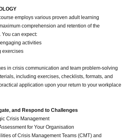
DOLOGY
course employs various proven adult learning
 maximum comprehension and retention of the
. You can expect:
 engaging activities
g exercises
nges in crisis communication and team problem-solving
rials, including exercises, checklists, formats, and
e practical application upon your return to your workplace
igate, and Respond to Challenges
gic Crisis Management
ssessment for Your Organisation
lities of Crisis Management Teams (CMT) and