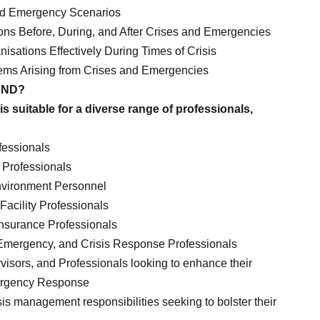
nd Emergency Scenarios
ons Before, During, and After Crises and Emergencies
sations Effectively During Times of Crisis
ms Arising from Crises and Emergencies
END?
is suitable for a diverse range of professionals,
essionals
Professionals
Environment Personnel
Facility Professionals
Insurance Professionals
 Emergency, and Crisis Response Professionals
isors, and Professionals looking to enhance their
ergency Response
sis management responsibilities seeking to bolster their