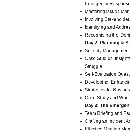
Emergency Response
Mastering Issues Man
Involving Stakeholder
Identifying and Addre
Recognising the 'Den
Day 2: Planning & S
Security Management 
Case Studies: Insigh
Struggle
Self-Evaluation Ques
Developing, Enhanci
Strategies for Busin
Case Study and Wor
Day 3: The Emerge
Team Briefing and Faci
Crafting an Incident A
Effective Meeting Ma