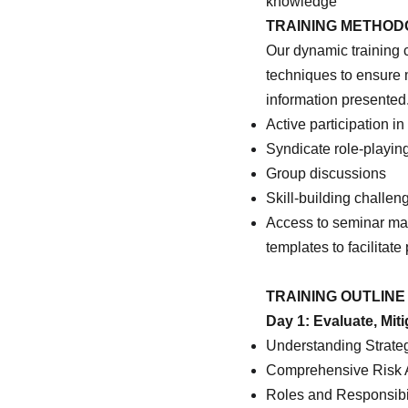
knowledge
TRAINING METHO
Our dynamic training 
techniques to ensure
information presented
Active participation in
Syndicate role-playin
Group discussions
Skill-building challe
Access to seminar mate
templates to facilitat
TRAINING OUTLINE
Day 1: Evaluate, Mit
Understanding Strate
Comprehensive Risk A
Roles and Responsibi