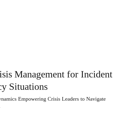
sights
Contact
Book
risis Management for Incident
y Situations
ynamics Empowering Crisis Leaders to Navigate
s