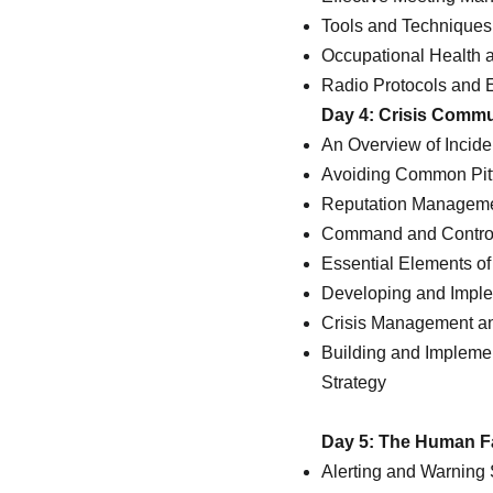
Tools and Techniques 
Occupational Health 
Radio Protocols and E
Day 4: Crisis Comm
An Overview of Inci
Avoiding Common Pit
Reputation Management
Command and Control I
Essential Elements o
Developing and Impl
Crisis Management a
Building and Impleme
Strategy
Day 5: The Human Fa
Alerting and Warning 