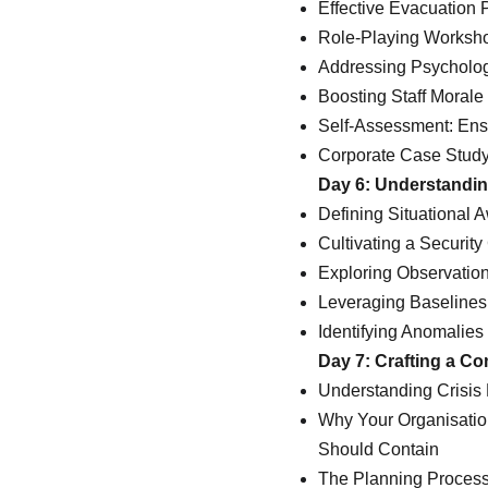
Effective Evacuation 
Role-Playing Worksho
Addressing Psycholog
Boosting Staff Moral
Self-Assessment: Ensu
Corporate Case Study
Day 6: Understandin
Defining Situational 
Cultivating a Security
Exploring Observati
Leveraging Baseline
Identifying Anomalie
Day 7: Crafting a Co
Understanding Crisis
Why Your Organisatio
Should Contain
The Planning Process 