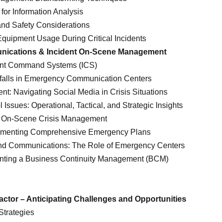
for Information Analysis
and Safety Considerations
quipment Usage During Critical Incidents
unications & Incident On-Scene Management
dent Command Systems (ICS)
falls in Emergency Communication Centers
: Navigating Social Media in Crisis Situations
ssues: Operational, Tactical, and Strategic Insights
f On-Scene Crisis Management
ementing Comprehensive Emergency Plans
nd Communications: The Role of Emergency Centers
nting a Business Continuity Management (BCM)
ctor – Anticipating Challenges and Opportunities
Strategies