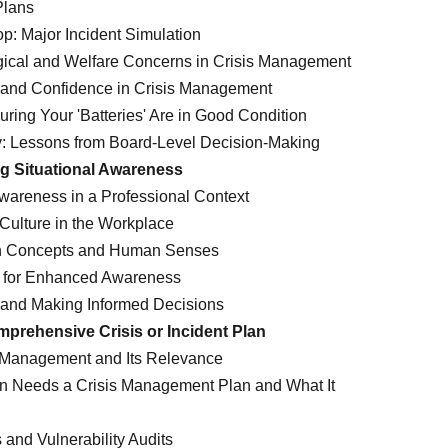
Plans
p: Major Incident Simulation
ical and Welfare Concerns in Crisis Management
e and Confidence in Crisis Management
ring Your 'Batteries' Are in Good Condition
: Lessons from Board-Level Decision-Making
g Situational Awareness
Awareness in a Professional Context
 Culture in the Workplace
on Concepts and Human Senses
s for Enhanced Awareness
s and Making Informed Decisions
mprehensive Crisis or Incident Plan
 Management and Its Relevance
n Needs a Crisis Management Plan and What It
and Vulnerability Audits