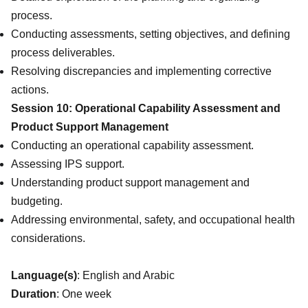
process.
Conducting assessments, setting objectives, and defining
process deliverables.
Resolving discrepancies and implementing corrective
actions.
Session 10: Operational Capability Assessment and
Product Support Management
Conducting an operational capability assessment.
Assessing IPS support.
Understanding product support management and
budgeting.
Addressing environmental, safety, and occupational health
considerations.
Language(s)
: English and Arabic
Duration
: One week