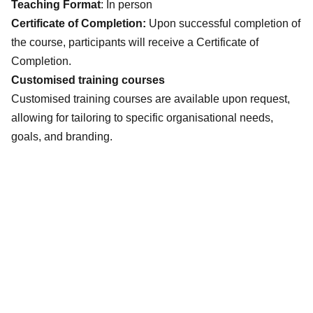
Teaching Format
: In person
Certificate of Completion:
Upon successful completion of
the course, participants will receive a Certificate of
Completion.
Customised training courses
Customised training courses are available upon request,
allowing for tailoring to specific organisational needs,
goals, and branding.