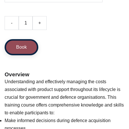
-
+
Book
Overview
Understanding and effectively managing the costs
associated with product support throughout its lifecycle is
crucial for government and defence organisations. This
training course offers comprehensive knowledge and skills
to enable participants to:
Make informed decisions during defence acquisition
processes.