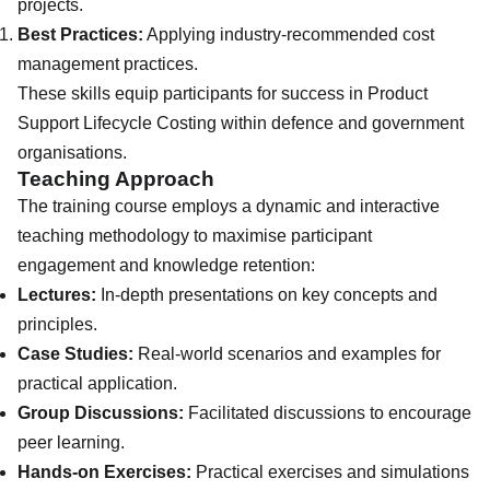
projects.
Best Practices:
Applying industry-recommended cost
management practices.
These skills equip participants for success in Product
Support Lifecycle Costing within defence and government
organisations.
Teaching Approach
The training course employs a dynamic and interactive
teaching methodology to maximise participant
engagement and knowledge retention:
Lectures:
In-depth presentations on key concepts and
principles.
Case Studies:
Real-world scenarios and examples for
practical application.
Group Discussions:
Facilitated discussions to encourage
peer learning.
Hands-on Exercises:
Practical exercises and simulations