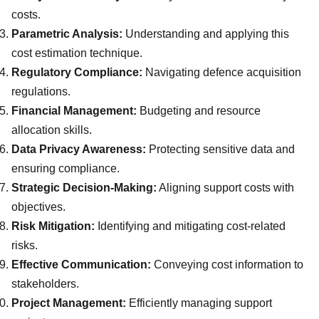
costs.
Parametric Analysis:
Understanding and applying this
cost estimation technique.
Regulatory Compliance:
Navigating defence acquisition
regulations.
Financial Management:
Budgeting and resource
allocation skills.
Data Privacy Awareness:
Protecting sensitive data and
ensuring compliance.
Strategic Decision-Making:
Aligning support costs with
objectives.
Risk Mitigation:
Identifying and mitigating cost-related
risks.
Effective Communication:
Conveying cost information to
stakeholders.
Project Management:
Efficiently managing support