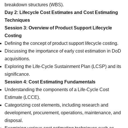
breakdown structures (WBS).
Day 2: Lifecycle Cost Estimates and Cost Estimating
Techniques
Session 3: Overview of Product Support Lifecycle
Costing
Defining the concept of product support lifecycle costing.
Discussing the importance of early cost estimation in DoD
acquisitions.
Exploring the Life-Cycle Sustainment Plan (LCSP) and its
significance.
Session 4: Cost Estimating Fundamentals
Understanding the components of a Life-Cycle Cost
Estimate (LCCE).
Categorizing cost elements, including research and
development, procurement, operations, maintenance, and
disposal.