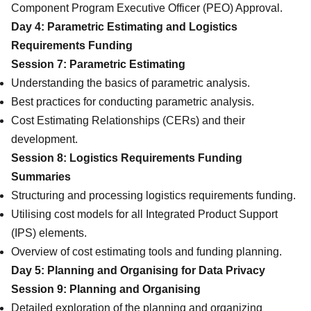
Component Program Executive Officer (PEO) Approval.
Day 4: Parametric Estimating and Logistics
Requirements Funding
Session 7: Parametric Estimating
Understanding the basics of parametric analysis.
Best practices for conducting parametric analysis.
Cost Estimating Relationships (CERs) and their
development.
Session 8: Logistics Requirements Funding
Summaries
Structuring and processing logistics requirements funding.
Utilising cost models for all Integrated Product Support
(IPS) elements.
Overview of cost estimating tools and funding planning.
Day 5: Planning and Organising for Data Privacy
Session 9: Planning and Organising
Detailed exploration of the planning and organizing