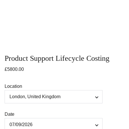
Product Support Lifecycle Costing
£5800.00
Location
Date