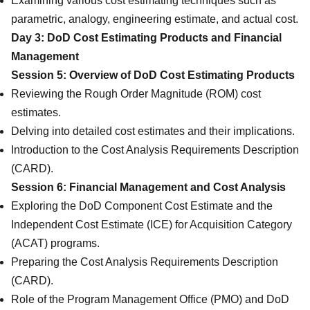
Examining various cost estimating techniques such as
parametric, analogy, engineering estimate, and actual cost.
Day 3: DoD Cost Estimating Products and Financial
Management
Session 5: Overview of DoD Cost Estimating Products
Reviewing the Rough Order Magnitude (ROM) cost
estimates.
Delving into detailed cost estimates and their implications.
Introduction to the Cost Analysis Requirements Description
(CARD).
Session 6: Financial Management and Cost Analysis
Exploring the DoD Component Cost Estimate and the
Independent Cost Estimate (ICE) for Acquisition Category
(ACAT) programs.
Preparing the Cost Analysis Requirements Description
(CARD).
Role of the Program Management Office (PMO) and DoD