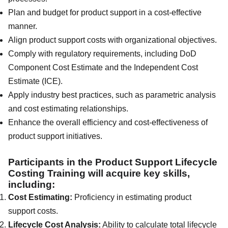
Plan and budget for product support in a cost-effective
manner.
Align product support costs with organizational objectives.
Comply with regulatory requirements, including DoD
Component Cost Estimate and the Independent Cost
Estimate (ICE).
Apply industry best practices, such as parametric analysis
and cost estimating relationships.
Enhance the overall efficiency and cost-effectiveness of
product support initiatives.
Participants in the Product Support Lifecycle
Costing Training will acquire key skills,
including:
Cost Estimating:
Proficiency in estimating product
support costs.
Lifecycle Cost Analysis:
Ability to calculate total lifecycle