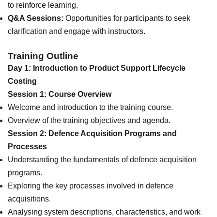
to reinforce learning.
Q&A Sessions:
Opportunities for participants to seek
clarification and engage with instructors.
Training Outline
Day 1: Introduction to Product Support Lifecycle
Costing
Session 1: Course Overview
Welcome and introduction to the training course.
Overview of the training objectives and agenda.
Session 2: Defence Acquisition Programs and
Processes
Understanding the fundamentals of defence acquisition
programs.
Exploring the key processes involved in defence
acquisitions.
Analysing system descriptions, characteristics, and work