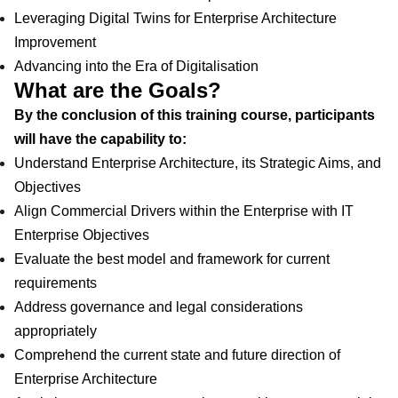
Leveraging Digital Twins for Enterprise Architecture
Improvement
Advancing into the Era of Digitalisation
What are the Goals?
By the conclusion of this training course, participants
will have the capability to:
Understand Enterprise Architecture, its Strategic Aims, and
Objectives
Align Commercial Drivers within the Enterprise with IT
Enterprise Objectives
Evaluate the best model and framework for current
requirements
Address governance and legal considerations
appropriately
Comprehend the current state and future direction of
Enterprise Architecture