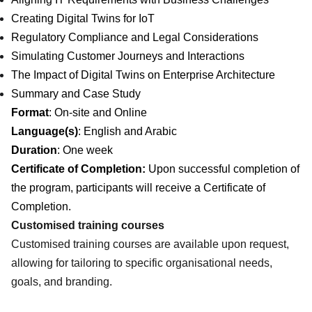
Creating Digital Twins for IoT
Regulatory Compliance and Legal Considerations
Simulating Customer Journeys and Interactions
The Impact of Digital Twins on Enterprise Architecture
Summary and Case Study
Format
: On-site and Online
Language(s)
: English and Arabic
Duration
: One week
Certificate of Completion:
Upon successful completion of
the program, participants will receive a Certificate of
Completion.
Customised training courses
Customised training courses are available upon request,
allowing for tailoring to specific organisational needs,
goals, and branding.