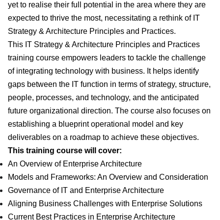
yet to realise their full potential in the area where they are
expected to thrive the most, necessitating a rethink of IT
Strategy & Architecture Principles and Practices.
This IT Strategy & Architecture Principles and Practices
training course empowers leaders to tackle the challenge
of integrating technology with business. It helps identify
gaps between the IT function in terms of strategy, structure,
people, processes, and technology, and the anticipated
future organizational direction. The course also focuses on
establishing a blueprint operational model and key
deliverables on a roadmap to achieve these objectives.
This training course will cover:
An Overview of Enterprise Architecture
Models and Frameworks: An Overview and Consideration
Governance of IT and Enterprise Architecture
Aligning Business Challenges with Enterprise Solutions
Current Best Practices in Enterprise Architecture