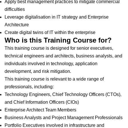
Apply best management practices to mitigate commercial
difficulties
Leverage digitalisation in IT strategy and Enterprise
Architecture
Create digital twins of IT within the enterprise
Who is this Training Course for?
This training course is designed for senior executives,
technical engineers and architects, business analysts, and
individuals involved in technology, application
development, and risk mitigation.
This training course is relevant to a wide range of
professionals, including:
Technology Engineers, Chief Technology Officers (CTOs),
and Chief Information Officers (CIOs)
Enterprise Architect Team Members
Business Analysts and Project Management Professionals
Portfolio Executives involved in infrastructure and