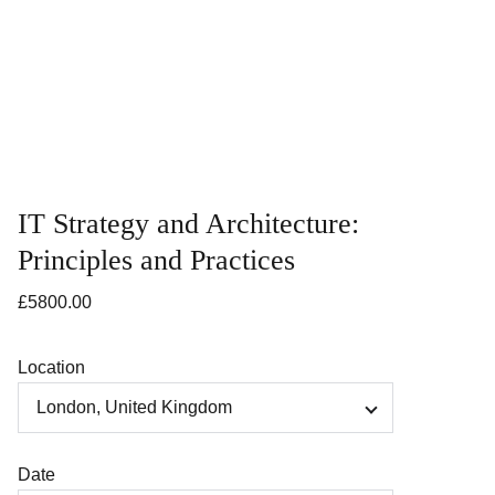
IT Strategy and Architecture:
Principles and Practices
£5800.00
Location
Date