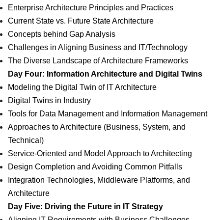
Enterprise Architecture Principles and Practices
Current State vs. Future State Architecture
Concepts behind Gap Analysis
Challenges in Aligning Business and IT/Technology
The Diverse Landscape of Architecture Frameworks
Day Four: Information Architecture and Digital Twins
Modeling the Digital Twin of IT Architecture
Digital Twins in Industry
Tools for Data Management and Information Management
Approaches to Architecture (Business, System, and
Technical)
Service-Oriented and Model Approach to Architecting
Design Completion and Avoiding Common Pitfalls
Integration Technologies, Middleware Platforms, and
Architecture
Day Five: Driving the Future in IT Strategy
Aligning IT Requirements with Business Challenges