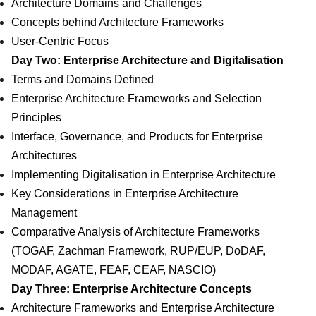
Architecture Domains and Challenges
Concepts behind Architecture Frameworks
User-Centric Focus
Day Two: Enterprise Architecture and Digitalisation
Terms and Domains Defined
Enterprise Architecture Frameworks and Selection
Principles
Interface, Governance, and Products for Enterprise
Architectures
Implementing Digitalisation in Enterprise Architecture
Key Considerations in Enterprise Architecture
Management
Comparative Analysis of Architecture Frameworks
(TOGAF, Zachman Framework, RUP/EUP, DoDAF,
MODAF, AGATE, FEAF, CEAF, NASCIO)
Day Three: Enterprise Architecture Concepts
Architecture Frameworks and Enterprise Architecture