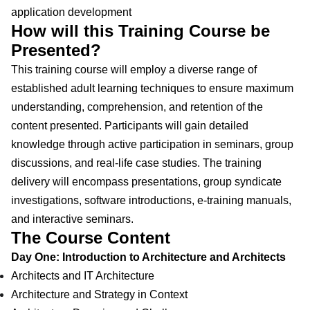
application development
How will this Training Course be
Presented?
This training course will employ a diverse range of
established adult learning techniques to ensure maximum
understanding, comprehension, and retention of the
content presented. Participants will gain detailed
knowledge through active participation in seminars, group
discussions, and real-life case studies. The training
delivery will encompass presentations, group syndicate
investigations, software introductions, e-training manuals,
and interactive seminars.
The Course Content
Day One: Introduction to Architecture and Architects
Architects and IT Architecture
Architecture and Strategy in Context