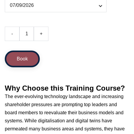
-
+
Book
Why Choose this Training Course?
The ever-evolving technology landscape and increasing
shareholder pressures are prompting top leaders and
board members to reevaluate their business models and
systems. While digitalisation and digital twins have
permeated many business areas and systems, they have