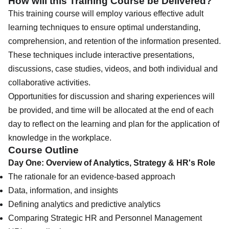
How will this Training Course be Delivered?
This training course will employ various effective adult
learning techniques to ensure optimal understanding,
comprehension, and retention of the information presented.
These techniques include interactive presentations,
discussions, case studies, videos, and both individual and
collaborative activities.
Opportunities for discussion and sharing experiences will
be provided, and time will be allocated at the end of each
day to reflect on the learning and plan for the application of
knowledge in the workplace.
Course Outline
Day One: Overview of Analytics, Strategy & HR's Role
The rationale for an evidence-based approach
Data, information, and insights
Defining analytics and predictive analytics
Comparing Strategic HR and Personnel Management