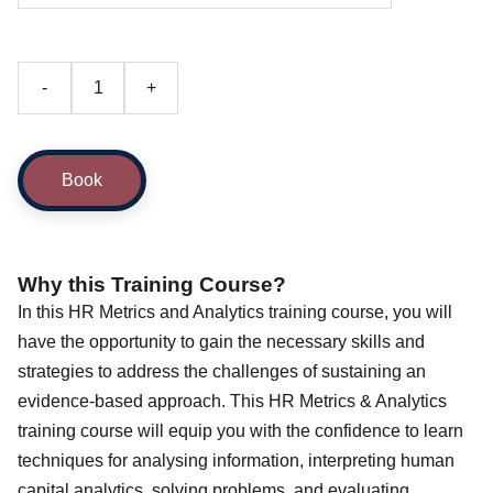
-
+
Book
Why this Training Course?
In this HR Metrics and Analytics training course, you will
have the opportunity to gain the necessary skills and
strategies to address the challenges of sustaining an
evidence-based approach. This HR Metrics & Analytics
training course will equip you with the confidence to learn
techniques for analysing information, interpreting human
capital analytics, solving problems, and evaluating