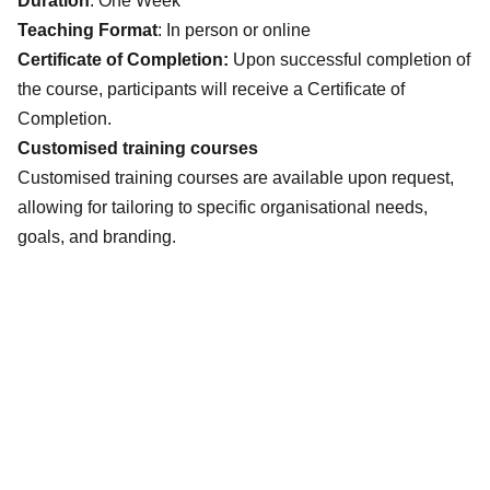
Duration
: One Week
Teaching Format
: In person or online
Certificate of Completion:
Upon successful completion of
the course, participants will receive a Certificate of
Completion.
Customised training courses
Customised training courses are available upon request,
allowing for tailoring to specific organisational needs,
goals, and branding.