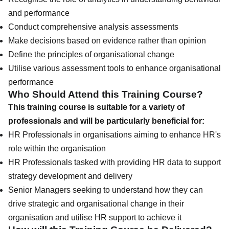
and performance
Conduct comprehensive analysis assessments
Make decisions based on evidence rather than opinion
Define the principles of organisational change
Utilise various assessment tools to enhance organisational
performance
Who Should Attend this Training Course?
This training course is suitable for a variety of
professionals and will be particularly beneficial for:
HR Professionals in organisations aiming to enhance HR's
role within the organisation
HR Professionals tasked with providing HR data to support
strategy development and delivery
Senior Managers seeking to understand how they can
drive strategic and organisational change in their
organisation and utilise HR support to achieve it