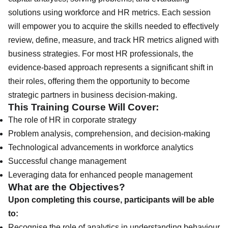
solutions using workforce and HR metrics. Each session
will empower you to acquire the skills needed to effectively
review, define, measure, and track HR metrics aligned with
business strategies. For most HR professionals, the
evidence-based approach represents a significant shift in
their roles, offering them the opportunity to become
strategic partners in business decision-making.
This Training Course Will Cover:
The role of HR in corporate strategy
Problem analysis, comprehension, and decision-making
Technological advancements in workforce analytics
Successful change management
Leveraging data for enhanced people management
What are the Objectives?
Upon completing this course, participants will be able
to:
Recognise the role of analytics in understanding behaviour