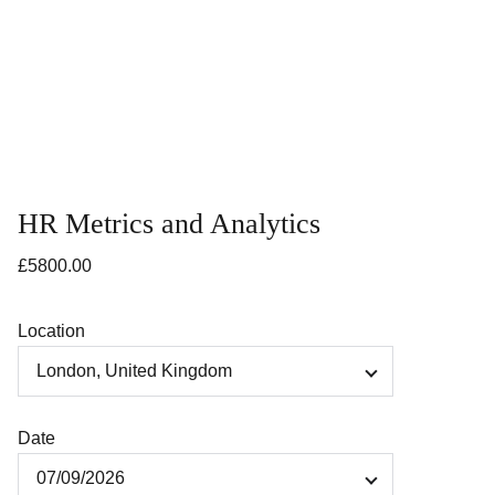
HR Metrics and Analytics
£5800.00
Location
Date