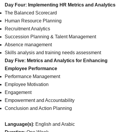
Day Four: Implementing HR Metrics and Analytics
The Balanced Scorecard
Human Resource Planning
Recruitment Analytics
Succession Planning & Talent Management
Absence management
Skills analysis and training needs assessment
Day Five: Metrics and Analytics for Enhancing
Employee Performance
Performance Management
Employee Motivation
Engagement
Empowerment and Accountability
Conclusion and Action Planning
Language(s)
: English and Arabic