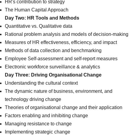
HR's contribution to strategy
The Human Capital Approach
Day Two: HR Tools and Methods
Quantitative vs. Qualitative data
Rational problem analysis and models of decision-making
Measures of HR effectiveness, efficiency, and impact
Methods of data collection and benchmarking
Employee Self-assessment and self-report measures
Electronic workforce surveillance & analytics
Day Three: Driving Organisational Change
Understanding the cultural context
The dynamic nature of business, environment, and
technology driving change
Theories of organisational change and their application
Factors enabling and inhibiting change
Managing resistance to change
Implementing strategic change