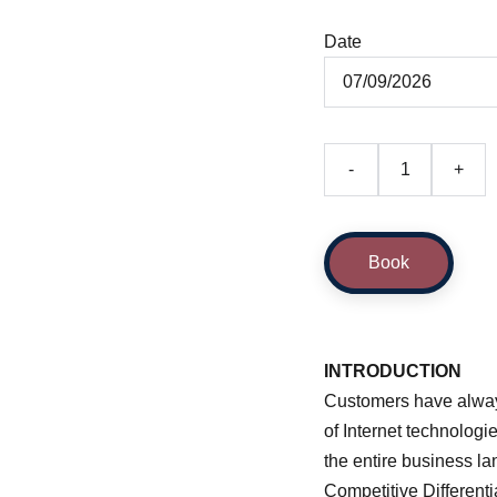
Date
-
+
Book
INTRODUCTION
Customers have always
of Internet technologi
the entire business la
Competitive Different