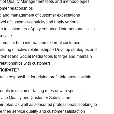
tion of Quality Management tools and methodologies
tomer relationships
ing and management of customer expectations
evel of customer-centricity and apply various
er to customers • Apply enhanced interpersonal skills
service
dards for both internal and external customers
building effective relationships • Develop strategies and
Internet and Social Media tools to forge and maintain
relationships with customers
ICIPATE?
uals responsible for driving profitable growth within
ionals in customer-facing roles or with specific
ervice Quality and Customer Satisfaction.
ir roles, as well as seasoned professionals seeking to
 their service quality and customer satisfaction