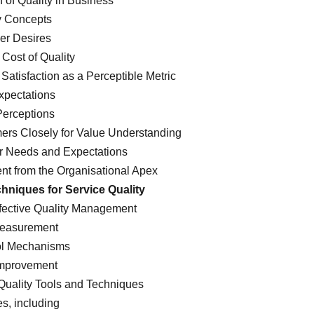
n of Quality in Business
y Concepts
er Desires
 Cost of Quality
atisfaction as a Perceptible Metric
xpectations
Perceptions
ers Closely for Value Understanding
r Needs and Expectations
ent from the Organisational Apex
hniques for Service Quality
ffective Quality Management
Measurement
ol Mechanisms
 Improvement
Quality Tools and Techniques
s, including