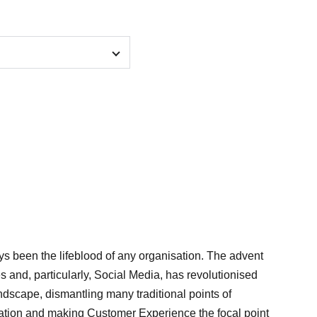
 been the lifeblood of any organisation. The advent
es and, particularly, Social Media, has revolutionised
ndscape, dismantling many traditional points of
iation and making Customer Experience the focal point