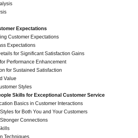
alysis
ysis
stomer Expectations
ding Customer Expectations
pass Expectations
tails for Significant Satisfaction Gains
k for Performance Enhancement
on for Sustained Satisfaction
ed Value
ustomer Styles
ople Skills for Exceptional Customer Service
ation Basics in Customer Interactions
ng Styles for Both You and Your Customers
r Stronger Connections
kills
on Techniques