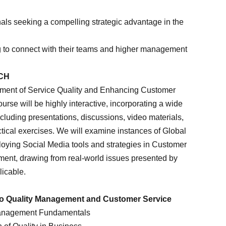
nals seeking a compelling strategic advantage in the
 to connect with their teams and higher management
CH
ment of Service Quality and Enhancing Customer
ourse will be highly interactive, incorporating a wide
ncluding presentations, discussions, video materials,
ctical exercises. We will examine instances of Global
loying Social Media tools and strategies in Customer
ent, drawing from real-world issues presented by
licable.
 to Quality Management and Customer Service
Management Fundamentals