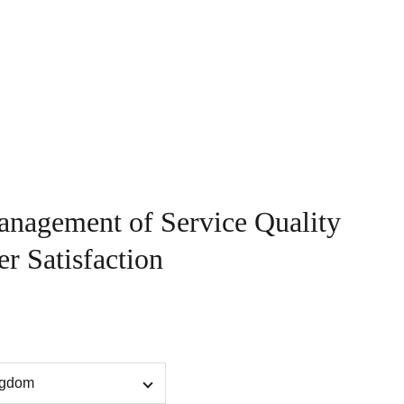
sights
Contact
Book
anagement of Service Quality
r Satisfaction