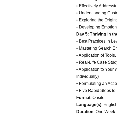
• Effectively Address
• Understanding Cust
• Exploring the Origin
• Developing Emotiona
Day 5: Thriving in t
• Best Practices in L
• Mastering Search E
• Application of Tool
• Real-Life Case Stud
• Application to Your
Individually)
• Formulating an Acti
• Five Rapid Steps to
Format
: Onsite
Language(s)
: Englis
Duration
: One Week