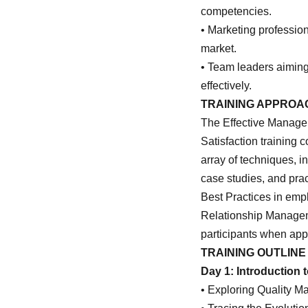
competencies.
• Marketing professio
market.
• Team leaders aiming
effectively.
TRAINING APPROA
The Effective Manage
Satisfaction training c
array of techniques, i
case studies, and pra
Best Practices in emp
Relationship Managem
participants when app
TRAINING OUTLINE
Day 1: Introduction
• Exploring Quality 