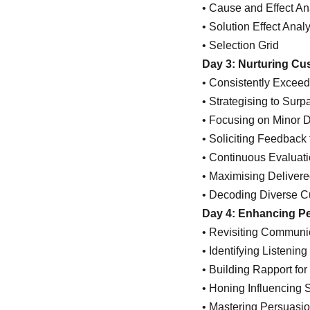
• Cause and Effect An
• Solution Effect Anal
• Selection Grid
Day 3: Nurturing Cu
• Consistently Excee
• Strategising to Sur
• Focusing on Minor De
• Soliciting Feedbac
• Continuous Evaluati
• Maximising Deliver
• Decoding Diverse C
Day 4: Enhancing Pe
• Revisiting Communic
• Identifying Listeni
• Building Rapport fo
• Honing Influencing S
• Mastering Persuasi