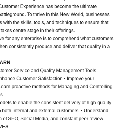
. Customer Experience has become the ultimate
battleground. To thrive in this New World, businesses
with the skills, tools, and techniques to ensure that
kes centre stage in their offerings.
ive for any enterprise is to comprehend what customers
then consistently produce and deliver that quality in a
EARN
ustomer Service and Quality Management Tools
 enhance Customer Satisfaction • Improve your
• Learn proactive methods for Managing and Controlling
ns
dels to enable the consistent delivery of high-quality
o both internal and external customers. • Understand
ra of SEO, Social Media, and constant peer review.
VES