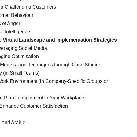
ing Challenging Customers
omer Behaviour
s of Anger
l Intelligence
he Virtual Landscape and Implementation Strategies
everaging Social Media
ngine Optimisation
s, Models, and Techniques through Case Studies
y (in Small Teams)
 Work Environment (in Company-Specific Groups or
on Plan to Implement in Your Workplace
 Enhance Customer Satisfaction
h and Arabic