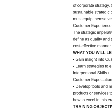
of corporate strategy
sustainable strategic 
must equip themselves 
Customer Experience ta
The strategic imperat
define as quality and 
cost-effective manner.
WHAT YOU WILL L
• Gain insight into C
• Learn strategies to
Interpersonal Skills 
Customer Expectatio
• Develop tools and mo
products or services t
how to excel in this e
TRAINING OBJECTI