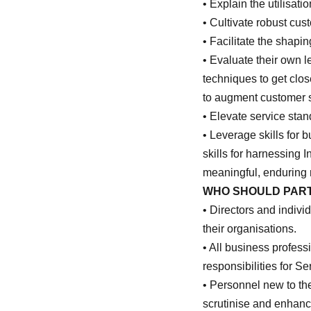
• Explain the utilisa
• Cultivate robust cus
• Facilitate the shap
• Evaluate their own l
techniques to get clos
to augment customer 
• Elevate service stan
• Leverage skills for 
skills for harnessing 
meaningful, enduring 
WHO SHOULD PART
• Directors and individ
their organisations.
• All business profess
responsibilities for S
• Personnel new to the
scrutinise and enhance