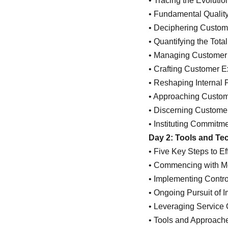
• Tracing the Evolutio
• Fundamental Qualit
• Deciphering Custom
• Quantifying the Total
• Managing Customer S
• Crafting Customer E
• Reshaping Internal 
• Approaching Custom
• Discerning Custome
• Instituting Commitm
Day 2: Tools and Tec
• Five Key Steps to E
• Commencing with 
• Implementing Contr
• Ongoing Pursuit of
• Leveraging Service 
• Tools and Approache