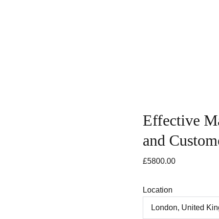
ing
Course Search
Consultancy Services
News & In
Effective M
and Custome
£5800.00
Location